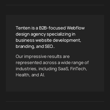
Tenten is a B2B-focused Webflow
design agency specializing in
business website development,
branding, and SEO..
Our impressive results are
represented across a wide range of
industries, including SaaS, FinTech,
Health, and AI.