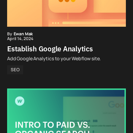
By
Ewan Mak
April 14, 2024
Establish Google Analytics
Add Google Analytics to your Webflow site.
SEO