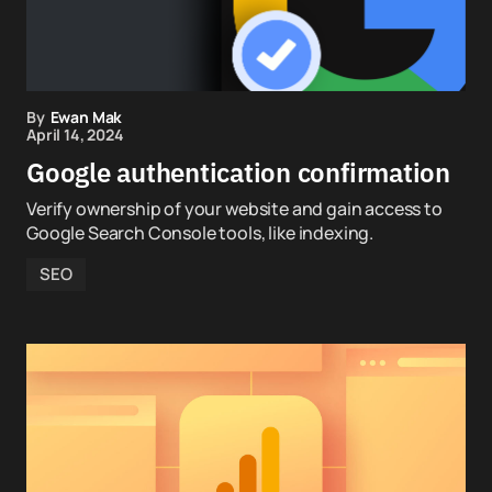
By
Ewan Mak
April 14, 2024
Google authentication confirmation
Verify ownership of your website and gain access to
Google Search Console tools, like indexing.
SEO