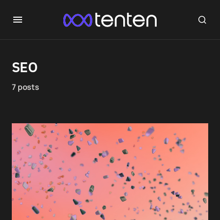
SEO
7 posts