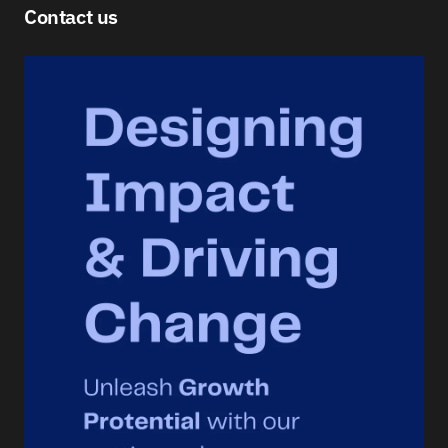
Contact us