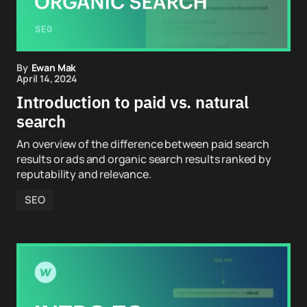
By
Ewan Mak
April 14, 2024
Introduction to paid vs. natural
search
An overview of the difference between paid search
results or ads and organic search results ranked by
reputability and relevance.
SEO