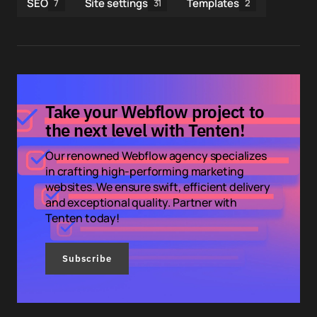
SEO
Site settings
Templates
7
31
2
Take your Webflow project to
the next level with Tenten!
Our renowned Webflow agency specializes
in crafting high-performing marketing
websites. We ensure swift, efficient delivery
and exceptional quality. Partner with
Tenten today!
Subscribe