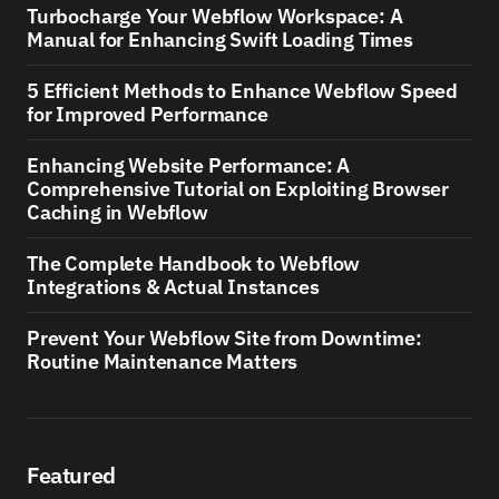
Turbocharge Your Webflow Workspace: A
Manual for Enhancing Swift Loading Times
5 Efficient Methods to Enhance Webflow Speed
for Improved Performance
Enhancing Website Performance: A
Comprehensive Tutorial on Exploiting Browser
Caching in Webflow
The Complete Handbook to Webflow
Integrations & Actual Instances
Prevent Your Webflow Site from Downtime:
Routine Maintenance Matters
Featured