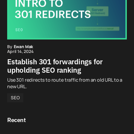
By
Ewan Mak
April 14, 2024
Establish 301 forwardings for
upholding SEO ranking
Use 301 redirects to route traffic from an old URL to a
new URL.
SEO
Recent