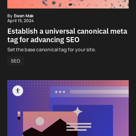
By
Ewan Mak
April 15, 2024
Establish a universal canonical meta
tag for advancing SEO
Set the base canonical tag for your site.
SEO