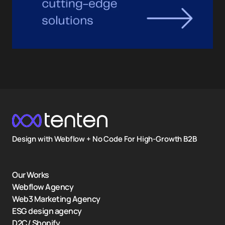
Design with Webflow + No Code For High-Growth B2B
Our Works
Webflow Agency
Web3 Marketing Agency
ESG design agency
D2C/ Shopify