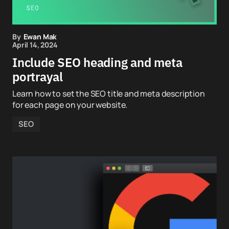
By
Ewan Mak
April 14, 2024
Include SEO heading and meta
portrayal
Learn how to set the SEO title and meta description
for each page on your website.
SEO