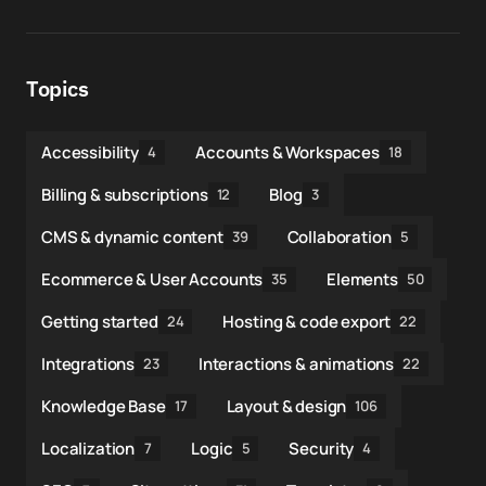
Topics
Accessibility
Accounts & Workspaces
4
18
Billing & subscriptions
Blog
12
3
CMS & dynamic content
Collaboration
39
5
Ecommerce & User Accounts
Elements
35
50
Getting started
Hosting & code export
24
22
Integrations
Interactions & animations
23
22
Knowledge Base
Layout & design
17
106
Localization
Logic
Security
7
5
4