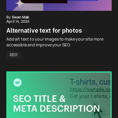
By
Ewan Mak
April 14, 2024
Alternative text for photos
Add alt text to your images to make your site more
accessible and improve your SEO.
SEO