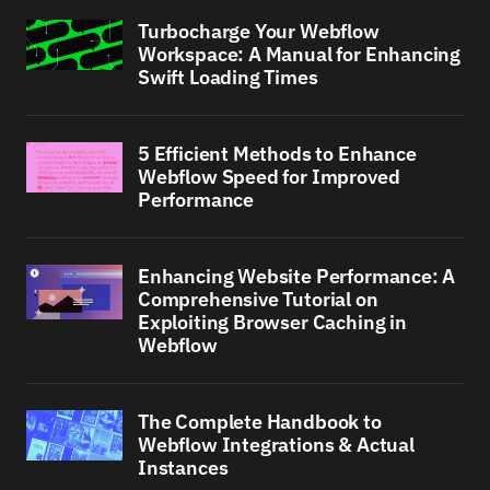
Turbocharge Your Webflow
Workspace: A Manual for Enhancing
Swift Loading Times
5 Efficient Methods to Enhance
Webflow Speed for Improved
Performance
Enhancing Website Performance: A
Comprehensive Tutorial on
Exploiting Browser Caching in
Webflow
The Complete Handbook to
Webflow Integrations & Actual
Instances