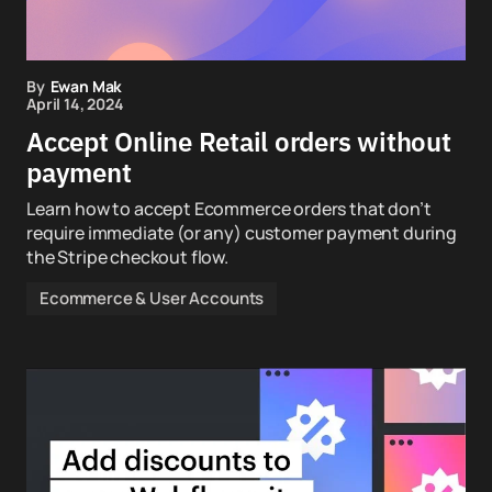
By
Ewan Mak
April 14, 2024
Accept Online Retail orders without
payment
Learn how to accept Ecommerce orders that don’t
require immediate (or any) customer payment during
the Stripe checkout flow.
Ecommerce & User Accounts