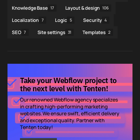
Knowledge Base
Layout & design
17
106
Localization
Logic
Security
7
5
4
SEO
Site settings
Templates
7
31
2
Take your Webflow project to
the next level with Tenten!
Our renowned Webflow agency specializes
in crafting high-performing marketing
websites. We ensure swift, efficient delivery
and exceptional quality. Partner with
Tenten today!