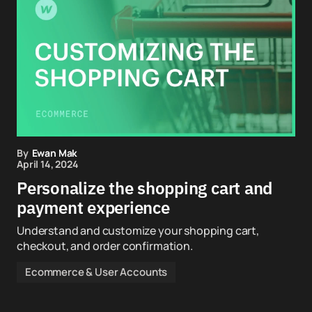
By
Ewan Mak
April 14, 2024
Personalize the shopping cart and
payment experience
Understand and customize your shopping cart,
checkout, and order confirmation.
Ecommerce & User Accounts