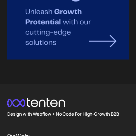
Design with Webflow + No Code For High-Growth B2B
Our Works