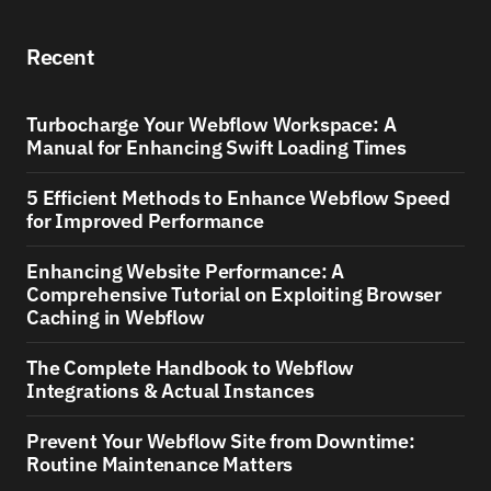
Recent
Turbocharge Your Webflow Workspace: A
Manual for Enhancing Swift Loading Times
5 Efficient Methods to Enhance Webflow Speed
for Improved Performance
Enhancing Website Performance: A
Comprehensive Tutorial on Exploiting Browser
Caching in Webflow
The Complete Handbook to Webflow
Integrations & Actual Instances
Prevent Your Webflow Site from Downtime:
Routine Maintenance Matters