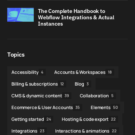
The Complete Handbook to
Webflow Integrations & Actual
Instances
Topics
Accessibility
Accounts & Workspaces
4
18
Billing & subscriptions
Blog
12
3
CMS & dynamic content
Collaboration
39
5
Ecommerce & User Accounts
Elements
35
50
Getting started
Hosting & code export
24
22
Integrations
Interactions & animations
23
22