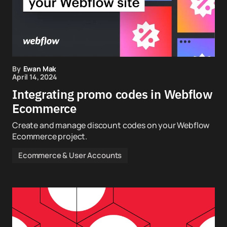
By
Ewan Mak
April 14, 2024
Integrating promo codes in Webflow
Ecommerce
Create and manage discount codes on your Webflow
Ecommerce project.
Ecommerce & User Accounts