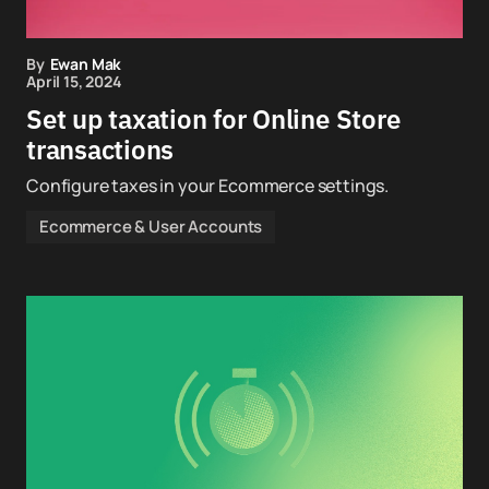
By
Ewan Mak
April 15, 2024
Set up taxation for Online Store
transactions
Configure taxes in your Ecommerce settings.
Ecommerce & User Accounts