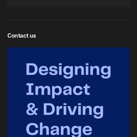
Contact us