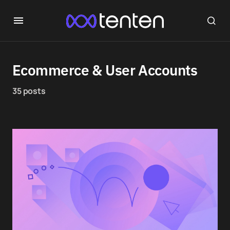
Ecommerce & User Accounts
35 posts