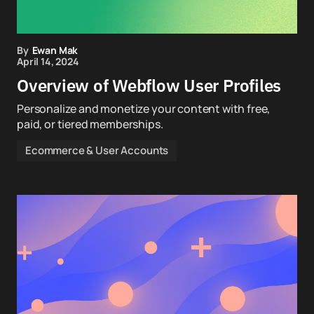
By
Ewan Mak
April 14, 2024
Overview of Webflow User Profiles
Personalize and monetize your content with free,
paid, or tiered memberships.
Ecommerce & User Accounts