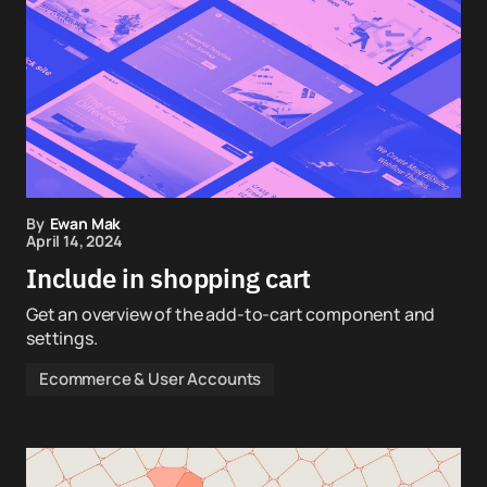
By
Ewan Mak
April 14, 2024
Include in shopping cart
Get an overview of the add-to-cart component and
settings.
Ecommerce & User Accounts