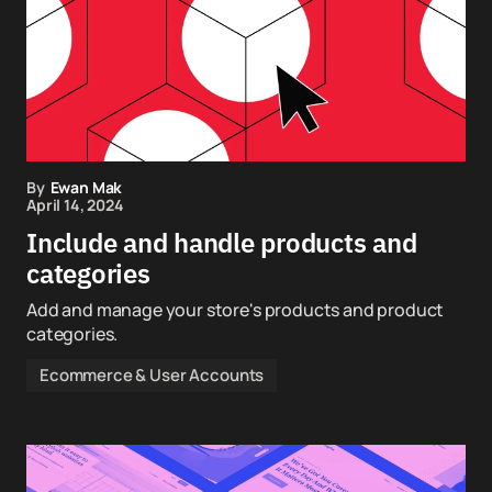
By
Ewan Mak
April 14, 2024
Include and handle products and
categories
Add and manage your store's products and product
categories.
Ecommerce & User Accounts