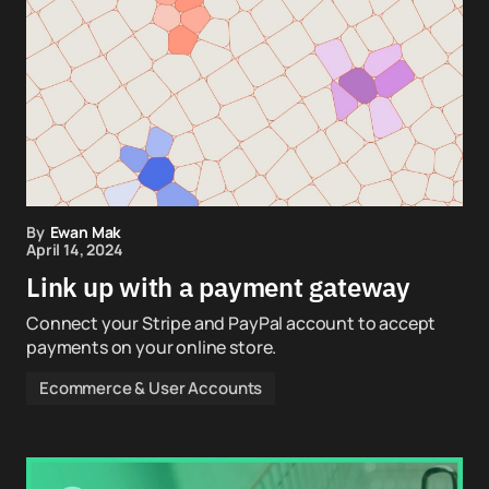
By
Ewan Mak
April 14, 2024
Link up with a payment gateway
Connect your Stripe and PayPal account to accept
payments on your online store.
Ecommerce & User Accounts