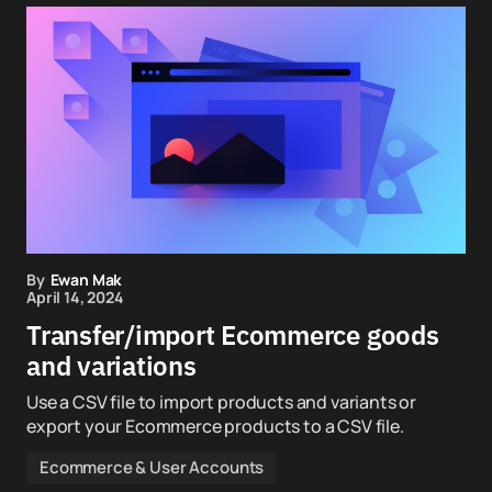
By
Ewan Mak
April 14, 2024
Transfer/import Ecommerce goods
and variations
Use a CSV file to import products and variants or
export your Ecommerce products to a CSV file.
Ecommerce & User Accounts