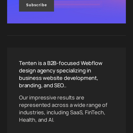
Subscribe
Tenten is a B2B-focused Webflow
design agency specializing in
business website development,
branding, and SEO..
Our impressive results are
represented across a wide range of
industries, including SaaS, FinTech,
Health, and AI.