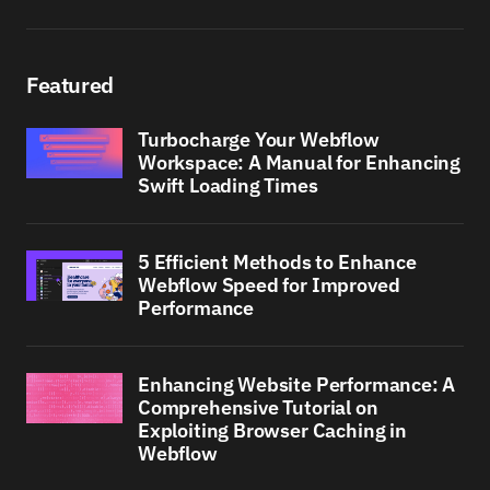
Featured
Turbocharge Your Webflow
Workspace: A Manual for Enhancing
Swift Loading Times
5 Efficient Methods to Enhance
Webflow Speed for Improved
Performance
Enhancing Website Performance: A
Comprehensive Tutorial on
Exploiting Browser Caching in
Webflow