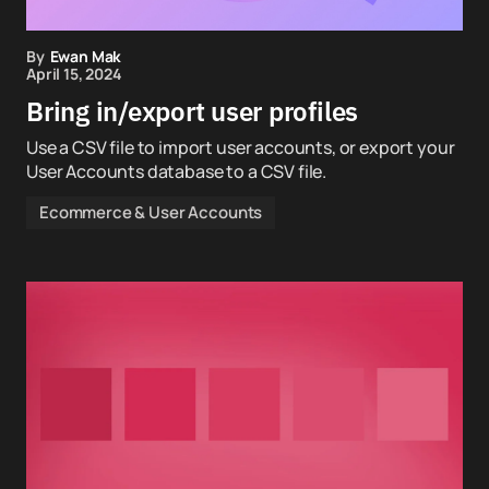
By
Ewan Mak
April 15, 2024
Bring in/export user profiles
Use a CSV file to import user accounts, or export your
User Accounts database to a CSV file.
Ecommerce & User Accounts