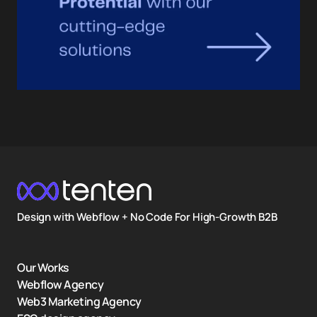
Design with Webflow + No Code For High-Growth B2B
Our Works
Webflow Agency
Web3 Marketing Agency