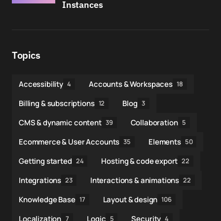
Instances
Topics
Accessibility
Accounts & Workspaces
4
18
Billing & subscriptions
Blog
12
3
CMS & dynamic content
Collaboration
39
5
Ecommerce & User Accounts
Elements
35
50
Getting started
Hosting & code export
24
22
Integrations
Interactions & animations
23
22
Knowledge Base
Layout & design
17
106
Localization
Logic
Security
7
5
4