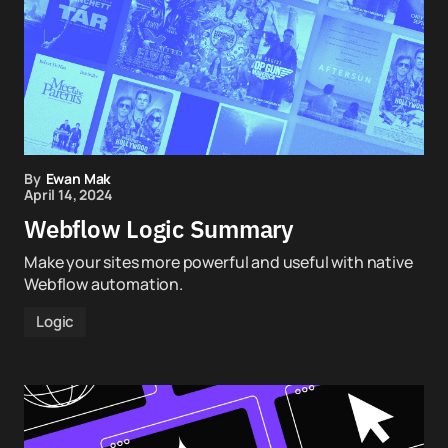
By
Ewan Mak
April 14, 2024
Webflow Logic Summary
Make your sites more powerful and useful with native
Webflow automation.
Logic