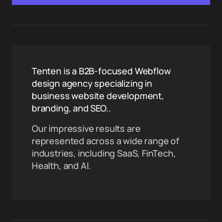
Tenten is a B2B-focused Webflow
design agency specializing in
business website development,
branding, and SEO..
Our impressive results are
represented across a wide range of
industries, including SaaS, FinTech,
Health, and AI.