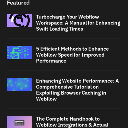
Featured
Turbocharge Your Webflow
Workspace: A Manual for Enhancing
Swift Loading Times
5 Efficient Methods to Enhance
Webflow Speed for Improved
Performance
Enhancing Website Performance: A
Comprehensive Tutorial on
Exploiting Browser Caching in
Webflow
The Complete Handbook to
Webflow Integrations & Actual