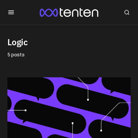
Logic
5 posts