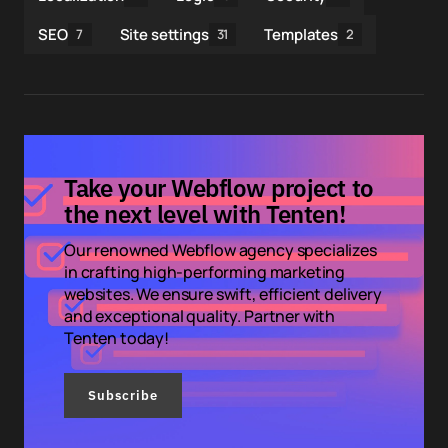
SEO
Site settings
Templates
7
31
2
Take your Webflow project to
the next level with Tenten!
Our renowned Webflow agency specializes
in crafting high-performing marketing
websites. We ensure swift, efficient delivery
and exceptional quality. Partner with
Tenten today!
Subscribe