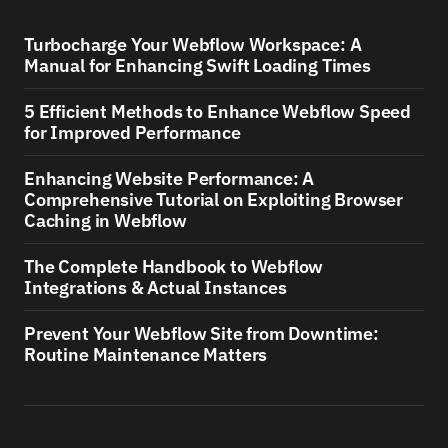
Turbocharge Your Webflow Workspace: A
Manual for Enhancing Swift Loading Times
5 Efficient Methods to Enhance Webflow Speed
for Improved Performance
Enhancing Website Performance: A
Comprehensive Tutorial on Exploiting Browser
Caching in Webflow
The Complete Handbook to Webflow
Integrations & Actual Instances
Prevent Your Webflow Site from Downtime:
Routine Maintenance Matters