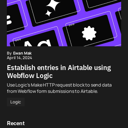
By
Ewan Mak
April 14, 2024
Establish entries in Airtable using
Webflow Logic
Use Logic’s Make HTTP request block to send data
from Webflow form submissions to Airtable.
Logic
Recent