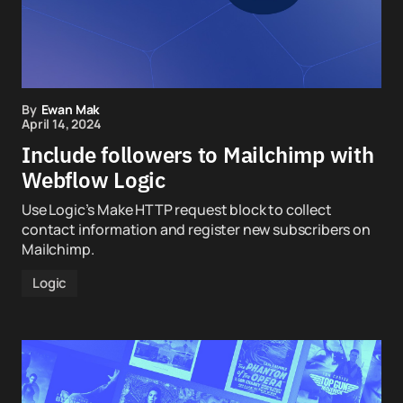
By
Ewan Mak
April 14, 2024
Include followers to Mailchimp with
Webflow Logic
Use Logic’s Make HTTP request block to collect
contact information and register new subscribers on
Mailchimp.
Logic