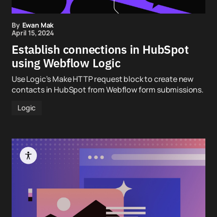
By
Ewan Mak
April 15, 2024
Establish connections in HubSpot
using Webflow Logic
Use Logic’s Make HTTP request block to create new
contacts in HubSpot from Webflow form submissions.
Logic