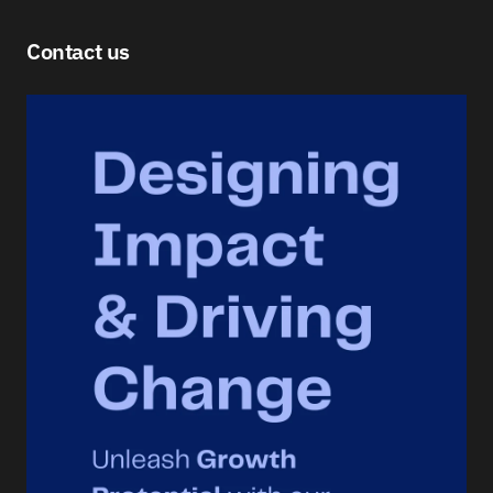
Contact us