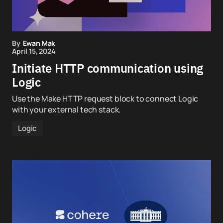
By
Ewan Mak
April 15, 2024
Initiate HTTP communication using
Logic
Use the Make HTTP request block to connect Logic
with your external tech stack.
Logic