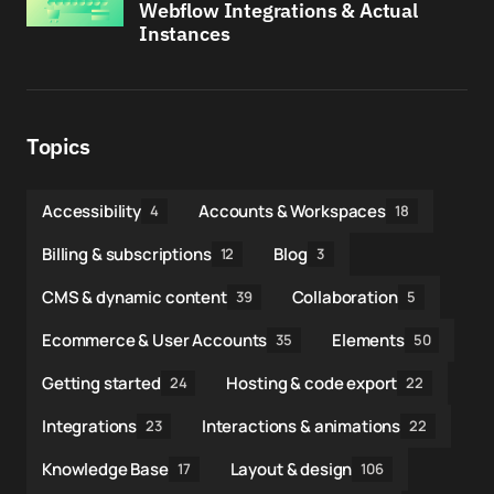
Webflow Integrations & Actual
Instances
Topics
Accessibility
Accounts & Workspaces
4
18
Billing & subscriptions
Blog
12
3
CMS & dynamic content
Collaboration
39
5
Ecommerce & User Accounts
Elements
35
50
Getting started
Hosting & code export
24
22
Integrations
Interactions & animations
23
22
Knowledge Base
Layout & design
17
106