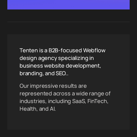
Tenten is a B2B-focused Webflow
design agency specializing in
business website development,
branding, and SEO..
Our impressive results are
represented across a wide range of
industries, including SaaS, FinTech,
Health, and AI.