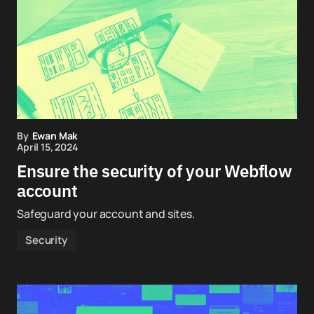
By
Ewan Mak
April 15, 2024
Ensure the security of your Webflow
account
Safeguard your account and sites.
Security