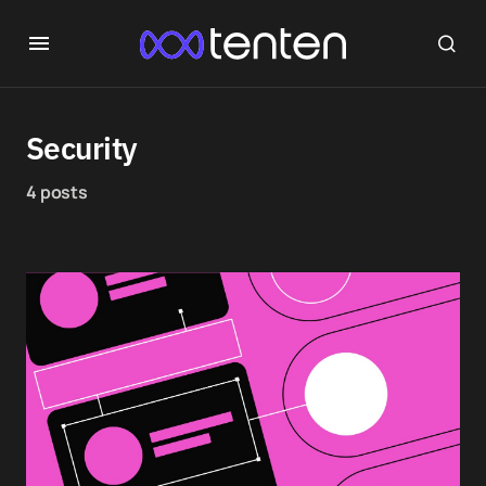
Security
4 posts