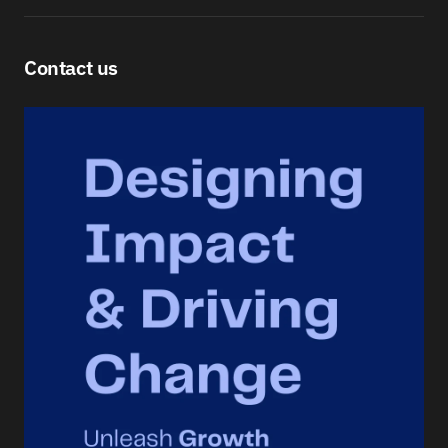
Contact us