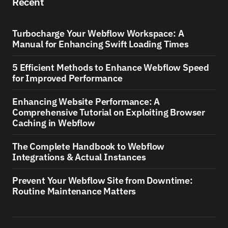
Recent
Turbocharge Your Webflow Workspace: A
Manual for Enhancing Swift Loading Times
5 Efficient Methods to Enhance Webflow Speed
for Improved Performance
Enhancing Website Performance: A
Comprehensive Tutorial on Exploiting Browser
Caching in Webflow
The Complete Handbook to Webflow
Integrations & Actual Instances
Prevent Your Webflow Site from Downtime:
Routine Maintenance Matters