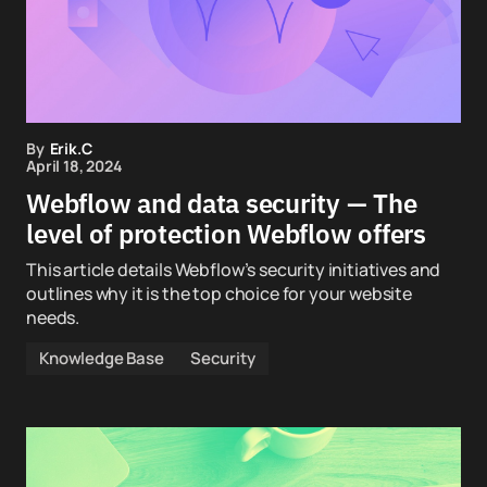
By
Erik.C
April 18, 2024
Webflow and data security — The
level of protection Webflow offers
This article details Webflow’s security initiatives and
outlines why it is the top choice for your website
needs.
Knowledge Base
Security