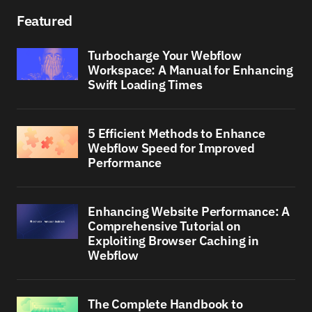
Featured
Turbocharge Your Webflow
Workspace: A Manual for Enhancing
Swift Loading Times
5 Efficient Methods to Enhance
Webflow Speed for Improved
Performance
Enhancing Website Performance: A
Comprehensive Tutorial on
Exploiting Browser Caching in
Webflow
The Complete Handbook to