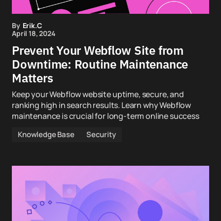
By
Erik.C
April 18, 2024
Prevent Your Webflow Site from
Downtime: Routine Maintenance
Matters
Keep your Webflow website uptime, secure, and
ranking high in search results. Learn why Webflow
maintenance is crucial for long-term online success
Knowledge Base
Security