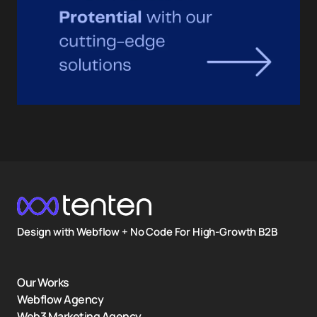
Design with Webflow + No Code For High-Growth B2B
Our Works
Webflow Agency
Web3 Marketing Agency