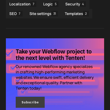
Localization
Logic
Security
7
5
4
SEO
Site settings
Templates
7
31
2
Take your Webflow project to
the next level with Tenten!
Our renowned Webflow agency specializes
in crafting high-performing marketing
websites. We ensure swift, efficient delivery
and exceptional quality. Partner with
Tenten today!
Subscribe