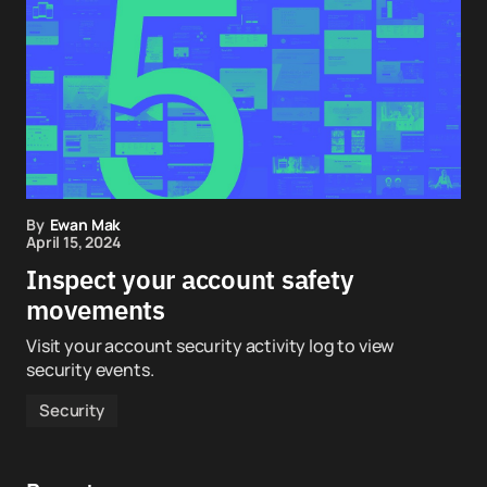
By
Ewan Mak
April 15, 2024
Inspect your account safety
movements
Visit your account security activity log to view
security events.
Security