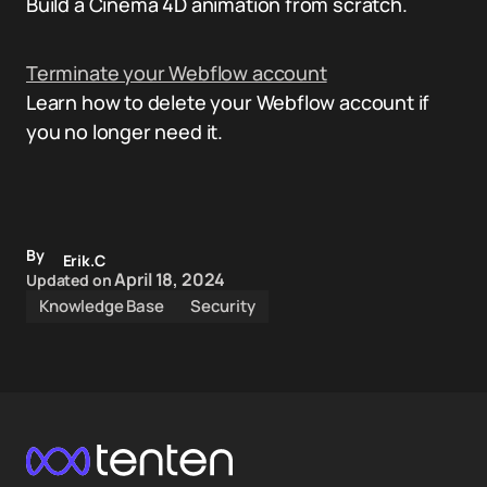
Build a Cinema 4D animation from scratch.
Terminate your Webflow account
Learn how to delete your Webflow account if
you no longer need it.
By
Erik.C
April 18, 2024
Updated on
Knowledge Base
Security