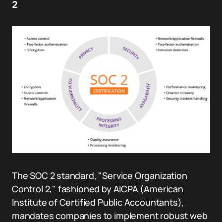
2
The SOC 2 standard, "Service Organization
Control 2," fashioned by AICPA (American
Institute of Certified Public Accountants),
mandates companies to implement robust web