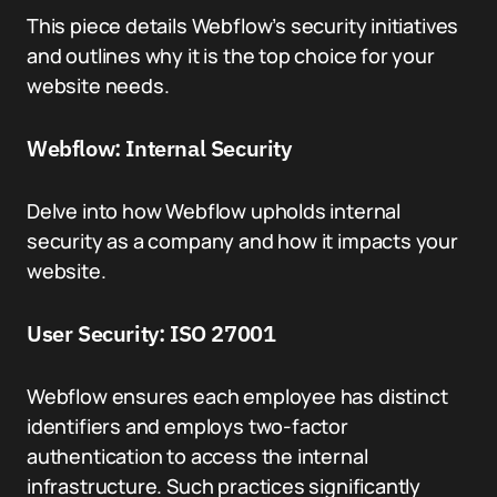
This piece details Webflow’s security initiatives
and outlines why it is the top choice for your
website needs.
Webflow: Internal Security
Delve into how Webflow upholds internal
security as a company and how it impacts your
website.
User Security: ISO 27001
Webflow ensures each employee has distinct
identifiers and employs two-factor
authentication to access the internal
infrastructure. Such practices significantly