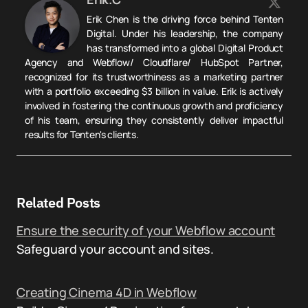
Erik Chen is the driving force behind Tenten
Digital. Under his leadership, the company
has transformed into a global Digital Product
Agency and Webflow/ Cloudflare/ HubSpot Partner,
recognized for its trustworthiness as a marketing partner
with a portfolio exceeding $3 billion in value. Erik is actively
involved in fostering the continuous growth and proficiency
of his team, ensuring they consistently deliver impactful
results for Tenten's clients.
Related Posts
Ensure the security of your Webflow account
Safeguard your account and sites.
Creating Cinema 4D in Webflow