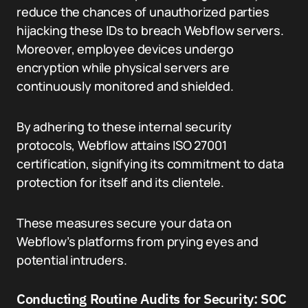
reduce the chances of unauthorized parties
hijacking these IDs to breach Webflow servers.
Moreover, employee devices undergo
encryption while physical servers are
continuously monitored and shielded.
By adhering to these internal security
protocols, Webflow attains ISO 27001
certification, signifying its commitment to data
protection for itself and its clientele.
These measures secure your data on
Webflow’s platforms from prying eyes and
potential intruders.
Conducting Routine Audits for Security: SOC