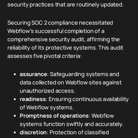
security practices that are routinely updated.
Securing SOC 2 compliance necessitated
Webflow’s successful completion of a
comprehensive security audit, affirming the
reliability of its protective systems. This audit
assesses five pivotal criteria:
assurance
: Safeguarding systems and
data collected on Webflow sites against
unauthorized access.
readiness
: Ensuring continuous availability
of Webflow systems.
Promptness of operations
: Webflow
systems function swiftly and accurately.
discretion
: Protection of classified