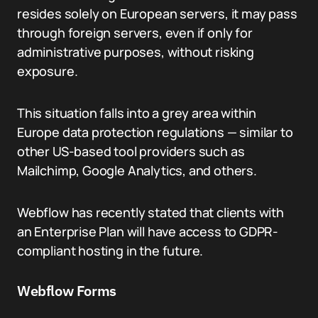
resides solely on European servers, it may pass
through foreign servers, even if only for
administrative purposes, without risking
exposure.
This situation falls into a grey area within
Europe data protection regulations — similar to
other US-based tool providers such as
Mailchimp, Google Analytics, and others.
Webflow has recently stated that clients with
an Enterprise Plan will have access to GDPR-
compliant hosting in the future.
Webflow Forms