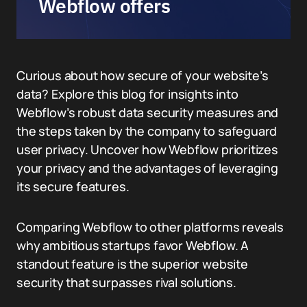
Webflow offers
Curious about how secure of your website’s
data? Explore this blog for insights into
Webflow’s robust data security measures and
the steps taken by the company to safeguard
user privacy. Uncover how Webflow prioritizes
your privacy and the advantages of leveraging
its secure features.
Comparing Webflow to other platforms reveals
why ambitious startups favor Webflow. A
standout feature is the superior website
security that surpasses rival solutions.