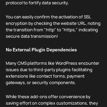
protocol to fortify data security.
You can easily confirm the activation of SSL
encryption by checking the website URL, noting
the transition from "http" to "https," indicating
secure data transmission!
No External Plugin Dependencies
Many CMS platforms like WordPress encounter
issues due to third-party plugins facilitating
extensions like contact forms, payment
gateways, or security components.
While these add-ons offer convenience by
saving effort on complex customizations, they