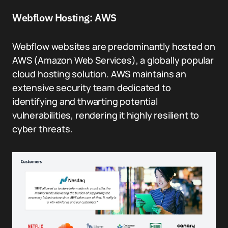
Webflow Hosting: AWS
Webflow websites are predominantly hosted on
AWS (Amazon Web Services), a globally popular
cloud hosting solution. AWS maintains an
extensive security team dedicated to
identifying and thwarting potential
vulnerabilities, rendering it highly resilient to
cyber threats.