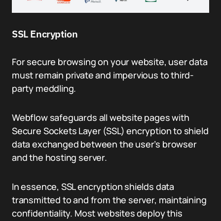
SSL Encryption
For secure browsing on your website, user data
must remain private and impervious to third-
party meddling.
Webflow safeguards all website pages with
Secure Sockets Layer (SSL) encryption to shield
data exchanged between the user’s browser
and the hosting server.
In essence, SSL encryption shields data
transmitted to and from the server, maintaining
confidentiality. Most websites deploy this