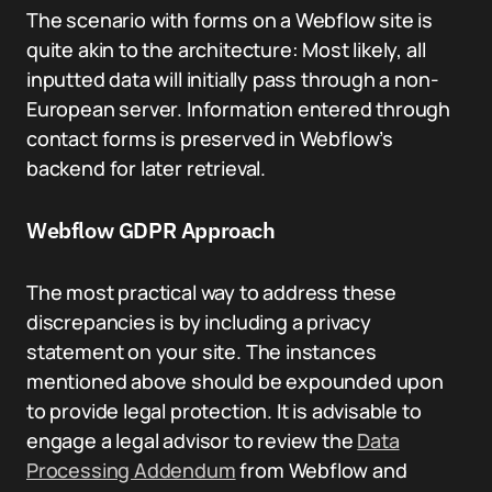
The scenario with forms on a Webflow site is
quite akin to the architecture: Most likely, all
inputted data will initially pass through a non-
European server. Information entered through
contact forms is preserved in Webflow’s
backend for later retrieval.
Webflow GDPR Approach
The most practical way to address these
discrepancies is by including a privacy
statement on your site. The instances
mentioned above should be expounded upon
to provide legal protection. It is advisable to
engage a legal advisor to review the
Data
Processing Addendum
from Webflow and