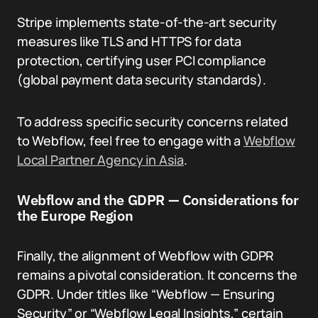
Stripe implements state-of-the-art security
measures like TLS and HTTPS for data
protection, certifying user PCI compliance
(global payment data security standards).
To address specific security concerns related
to Webflow, feel free to engage with a
Webflow
Local Partner Agency in Asia
.
Webflow and the GDPR — Considerations for
the Europe Region
Finally, the alignment of Webflow with GDPR
remains a pivotal consideration. It concerns the
GDPR. Under titles like “Webflow — Ensuring
Security” or “Webflow Legal Insights,” certain