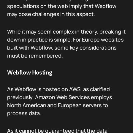
speculations on the web imply that Webflow
may pose challenges in this aspect.
While it may seem complex in theory, breaking it
down in practice is simple. For Europe websites
built with Webflow, some key considerations
must be remembered.
Webflow Hosting
As Webflow is hosted on AWS, as clarified
previously, Amazon Web Services employs
North American and European servers to
process data.
As it cannot be guaranteed that the data