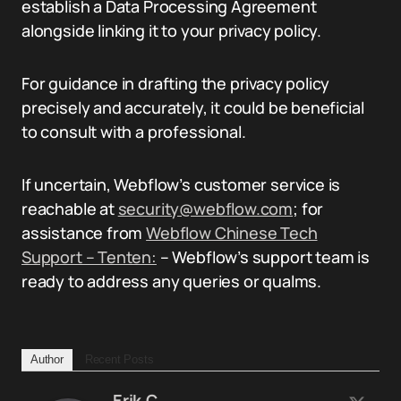
establish a Data Processing Agreement
alongside linking it to your privacy policy.
For guidance in drafting the privacy policy
precisely and accurately, it could be beneficial
to consult with a professional.
If uncertain, Webflow’s customer service is
reachable at
security@webflow.com
; for
assistance from
Webflow Chinese Tech
Support – Tenten:
– Webflow’s support team is
ready to address any queries or qualms.
Author
Recent Posts
Erik.C