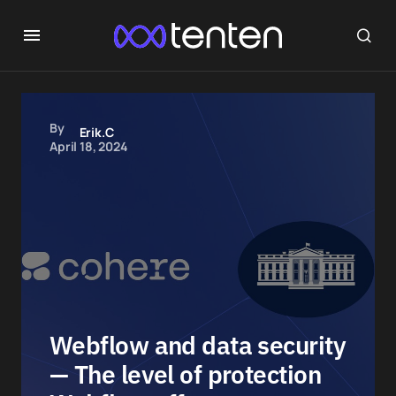
By
Erik.C
April 18, 2024
Webflow and data security
— The level of protection