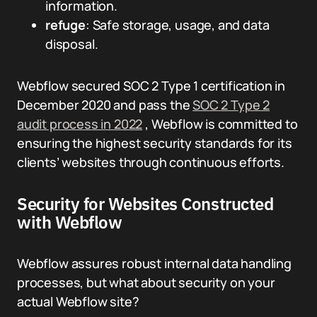
information.
refuge
: Safe storage, usage, and data
disposal.
Webflow secured SOC 2 Type 1 certification in
December 2020 and pass the
SOC 2 Type 2
audit process in 2022
, Webflow is committed to
ensuring the highest security standards for its
clients’ websites through continuous efforts.
Security for Websites Constructed
with Webflow
Webflow assures robust internal data handling
processes, but what about security on your
actual Webflow site?