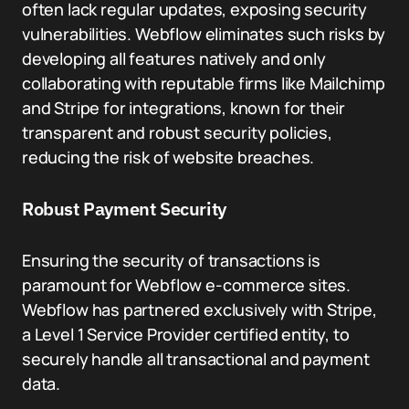
often lack regular updates, exposing security
vulnerabilities. Webflow eliminates such risks by
developing all features natively and only
collaborating with reputable firms like Mailchimp
and Stripe for integrations, known for their
transparent and robust security policies,
reducing the risk of website breaches.
Robust Payment Security
Ensuring the security of transactions is
paramount for Webflow e-commerce sites.
Webflow has partnered exclusively with Stripe,
a Level 1 Service Provider certified entity, to
securely handle all transactional and payment
data.