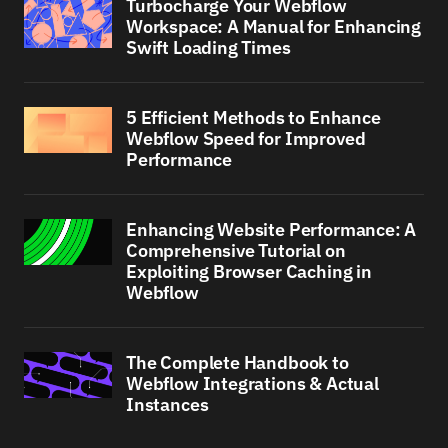
Turbocharge Your Webflow
Workspace: A Manual for Enhancing
Swift Loading Times
5 Efficient Methods to Enhance
Webflow Speed for Improved
Performance
Enhancing Website Performance: A
Comprehensive Tutorial on
Exploiting Browser Caching in
Webflow
The Complete Handbook to
Webflow Integrations & Actual
Instances