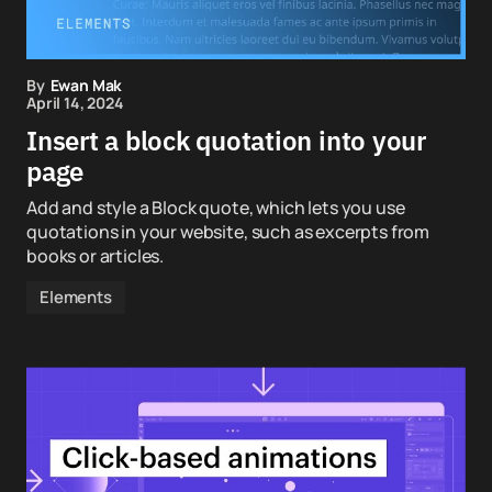
By
Ewan Mak
April 14, 2024
Insert a block quotation into your
page
Add and style a Block quote, which lets you use
quotations in your website, such as excerpts from
books or articles.
Elements