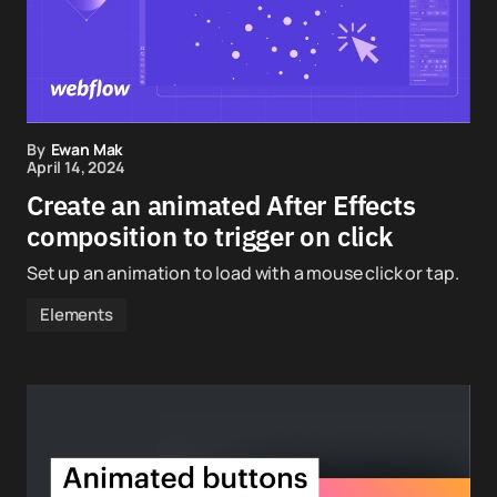
By
Ewan Mak
April 14, 2024
Create an animated After Effects
composition to trigger on click
Set up an animation to load with a mouse click or tap.
Elements