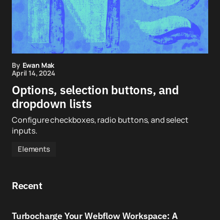
By
Ewan Mak
April 14, 2024
Options, selection buttons, and
dropdown lists
Configure checkboxes, radio buttons, and select
inputs.
Elements
Recent
Turbocharge Your Webflow Workspace: A