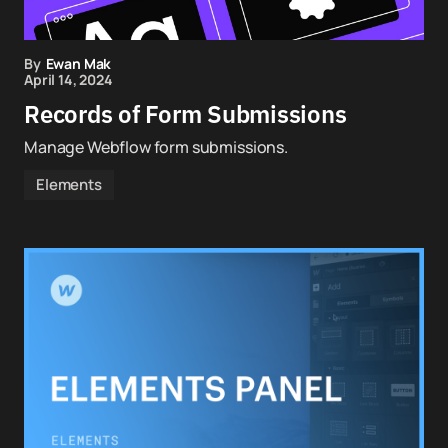
By
Ewan Mak
April 14, 2024
Records of Form Submissions
Manage Webflow form submissions.
Elements