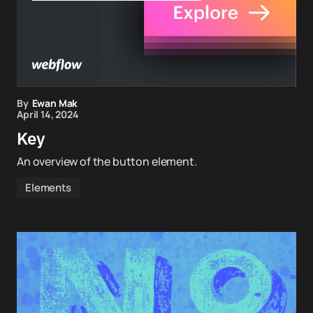
By
Ewan Mak
April 14, 2024
Key
An overview of the button element.
Elements