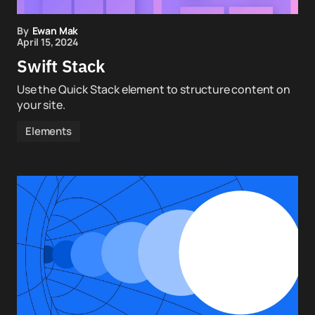
By
Ewan Mak
April 15, 2024
Swift Stack
Use the Quick Stack element to structure content on
your site.
Elements