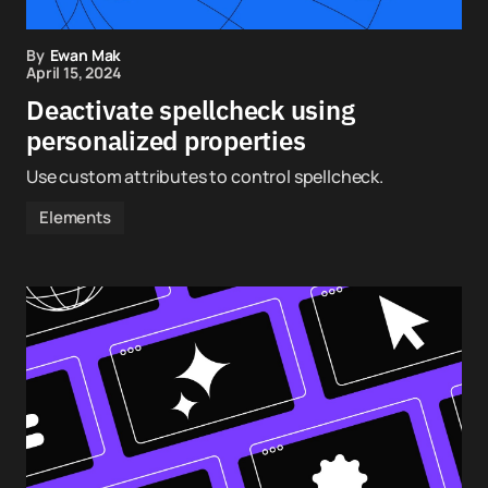
By
Ewan Mak
April 15, 2024
Deactivate spellcheck using
personalized properties
Use custom attributes to control spellcheck.
Elements