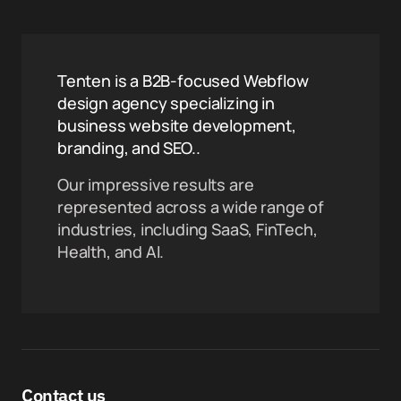
Tenten is a B2B-focused Webflow
design agency specializing in
business website development,
branding, and SEO..
Our impressive results are
represented across a wide range of
industries, including SaaS, FinTech,
Health, and AI.
Contact us