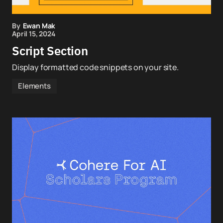
By
Ewan Mak
April 15, 2024
Script Section
Display formatted code snippets on your site.
Elements