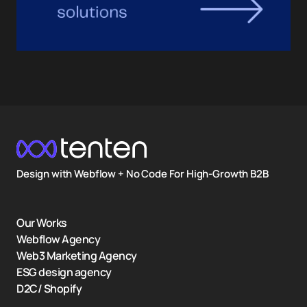
Design with Webflow + No Code For High-Growth B2B
Our Works
Webflow Agency
Web3 Marketing Agency
ESG design agency
D2C/ Shopify