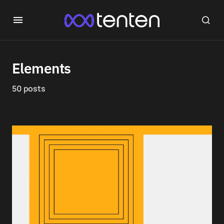
Elements
50 posts