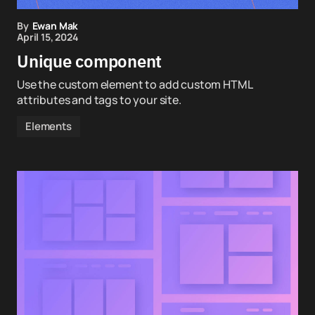
By
Ewan Mak
April 15, 2024
Unique component
Use the custom element to add custom HTML
attributes and tags to your site.
Elements