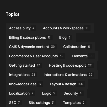
Topics
Accessibility
Accounts & Workspaces
4
18
Billing & subscriptions
Blog
12
3
CMS & dynamic content
Collaboration
39
5
Ecommerce & User Accounts
Elements
35
50
Getting started
Hosting & code export
24
22
Integrations
Interactions & animations
23
22
Knowledge Base
Layout & design
17
106
Localization
Logic
Security
7
5
4
SEO
Site settings
Templates
7
31
2