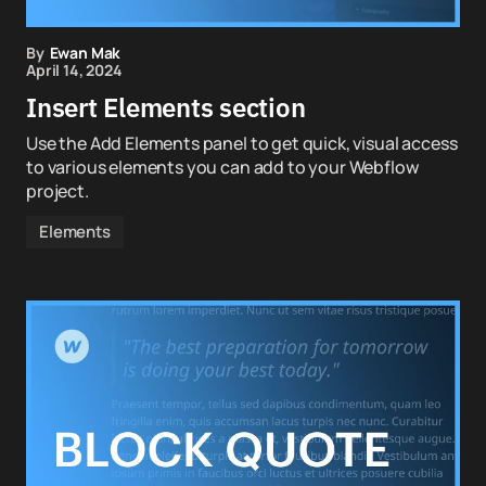
By
Ewan Mak
April 14, 2024
Insert Elements section
Use the Add Elements panel to get quick, visual access
to various elements you can add to your Webflow
project.
Elements