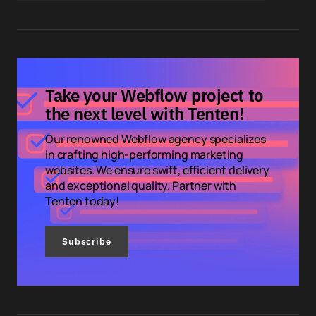
Take your Webflow project to
the next level with Tenten!
Our renowned Webflow agency specializes
in crafting high-performing marketing
websites. We ensure swift, efficient delivery
and exceptional quality. Partner with
Tenten today!
Subscribe