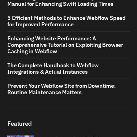
Manual for Enhancing Swift Loading Times
5 Efficient Methods to Enhance Webflow Speed
for Improved Performance
Enhancing Website Performance: A
Comprehensive Tutorial on Exploiting Browser
Caching in Webflow
The Complete Handbook to Webflow
Integrations & Actual Instances
Prevent Your Webflow Site from Downtime:
Routine Maintenance Matters
Featured