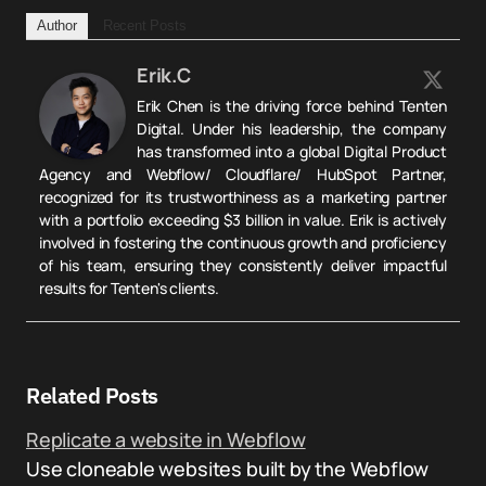
Author
Recent Posts
Erik.C
Erik Chen is the driving force behind Tenten
Digital. Under his leadership, the company
has transformed into a global Digital Product
Agency and Webflow/ Cloudflare/ HubSpot Partner,
recognized for its trustworthiness as a marketing partner
with a portfolio exceeding $3 billion in value. Erik is actively
involved in fostering the continuous growth and proficiency
of his team, ensuring they consistently deliver impactful
results for Tenten's clients.
Related Posts
Replicate a website in Webflow
Use cloneable websites built by the Webflow