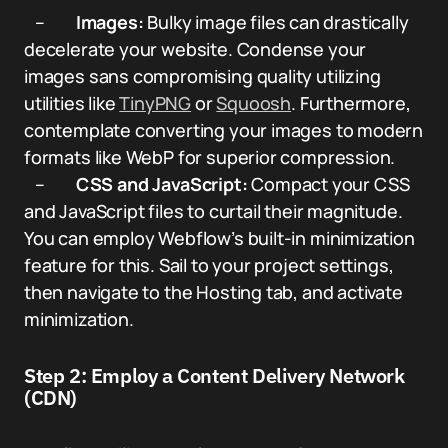
–
Images:
Bulky image files can drastically
decelerate your website. Condense your
images sans compromising quality utilizing
utilities like
TinyPNG
or
Squoosh
. Furthermore,
contemplate converting your images to modern
formats like WebP for superior compression.
–
CSS and JavaScript:
Compact your CSS
and JavaScript files to curtail their magnitude.
You can employ Webflow’s built-in minimization
feature for this. Sail to your project settings,
then navigate to the Hosting tab, and activate
minimization.
Step 2: Employ a Content Delivery Network
(CDN)