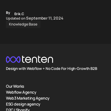
By
Erik.C
September 11, 2024
Updated on
Knowledge Base
Design with Webflow + No Code For High-Growth B2B
Our Works
Webflow Agency
Web3 Marketing Agency
ESG design agency
D2C/ Shopify