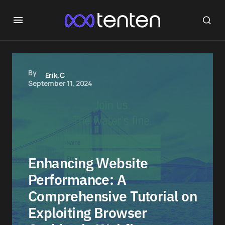
By
Erik.C
September 11, 2024
Enhancing Website
Performance: A
Comprehensive Tutorial on
Exploiting Browser