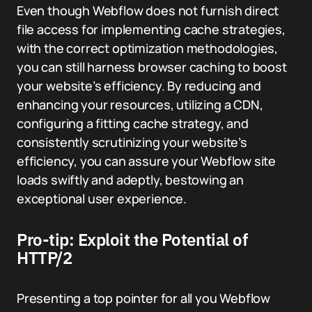
Even though Webflow does not furnish direct
file access for implementing cache strategies,
with the correct optimization methodologies,
you can still harness browser caching to boost
your website’s efficiency. By reducing and
enhancing your resources, utilizing a CDN,
configuring a fitting cache strategy, and
consistently scrutinizing your website’s
efficiency, you can assure your Webflow site
loads swiftly and adeptly, bestowing an
exceptional user experience.
Pro-tip: Exploit the Potential of
HTTP/2
Presenting a top pointer for all you Webflow