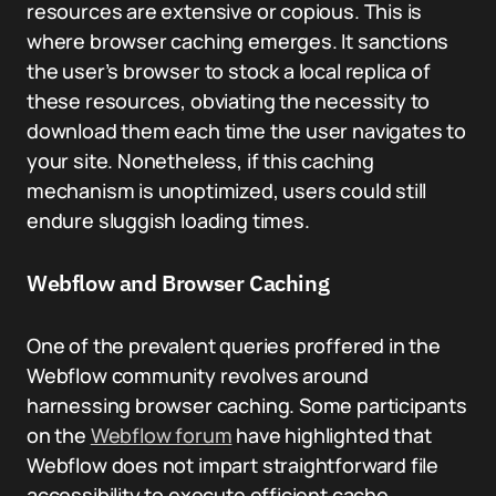
resources are extensive or copious. This is
where browser caching emerges. It sanctions
the user’s browser to stock a local replica of
these resources, obviating the necessity to
download them each time the user navigates to
your site. Nonetheless, if this caching
mechanism is unoptimized, users could still
endure sluggish loading times.
Webflow and Browser Caching
One of the prevalent queries proffered in the
Webflow community revolves around
harnessing browser caching. Some participants
on the
Webflow forum
have highlighted that
Webflow does not impart straightforward file
accessibility to execute efficient cache