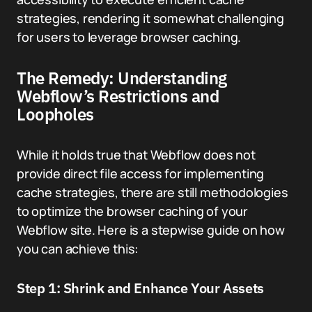
strategies, rendering it somewhat challenging
for users to leverage browser caching.
The Remedy: Understanding
Webflow’s Restrictions and
Loopholes
While it holds true that Webflow does not
provide direct file access for implementing
cache strategies, there are still methodologies
to optimize the browser caching of your
Webflow site. Here is a stepwise guide on how
you can achieve this:
Step 1: Shrink and Enhance Your Assets