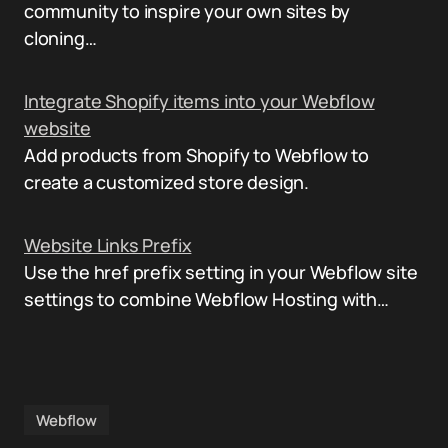
community to inspire your own sites by
cloning…
Integrate Shopify items into your Webflow
website
Add products from Shopify to Webflow to
create a customized store design.
Website Links Prefix
Use the href prefix setting in your Webflow site
settings to combine Webflow Hosting with…
Webflow