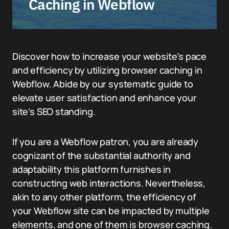
Caching in Webflow
Discover how to increase your website’s pace
and efficiency by utilizing browser caching in
Webflow. Abide by our systematic guide to
elevate user satisfaction and enhance your
site’s SEO standing.
If you are a Webflow patron, you are already
cognizant of the substantial authority and
adaptability this platform furnishes in
constructing web interactions. Nevertheless,
akin to any other platform, the efficiency of
your Webflow site can be impacted by multiple
elements, and one of them is browser caching.