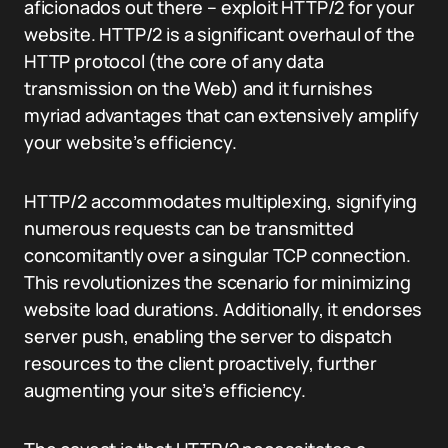
aficionados out there – exploit HTTP/2 for your
website. HTTP/2 is a significant overhaul of the
HTTP protocol (the core of any data
transmission on the Web) and it furnishes
myriad advantages that can extensively amplify
your website’s efficiency.
HTTP/2 accommodates multiplexing, signifying
numerous requests can be transmitted
concomitantly over a singular TCP connection.
This revolutionizes the scenario for minimizing
website load durations. Additionally, it endorses
server push, enabling the server to dispatch
resources to the client proactively, further
augmenting your site’s efficiency.