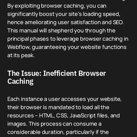
By exploiting browser caching, you can
significantly boost your site’s loading speed,
hence ameliorating user satisfaction and SEO.
This manual will shepherd you through the
principal phases to leverage browser caching in
Webflow, guaranteeing your website functions
at its peak.
The Issue: Inefficient Browser
Caching
Each instance a user accesses your website,
their browser is mandated to load all the
resources – HTML, CSS, JavaScript files, and
images. This process can consume a
considerable duration, particularly if the