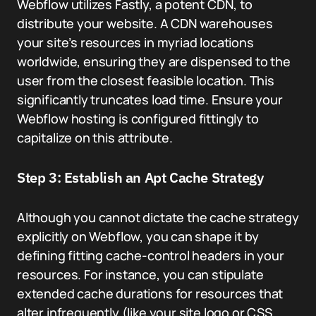
Webflow utilizes Fastly, a potent CDN, to
distribute your website. A CDN warehouses
your site’s resources in myriad locations
worldwide, ensuring they are dispensed to the
user from the closest feasible location. This
significantly truncates load time. Ensure your
Webflow hosting is configured fittingly to
capitalize on this attribute.
Step 3: Establish an Apt Cache Strategy
Although you cannot dictate the cache strategy
explicitly on Webflow, you can shape it by
defining fitting cache-control headers in your
resources. For instance, you can stipulate
extended cache durations for resources that
alter infrequently (like your site logo or CSS