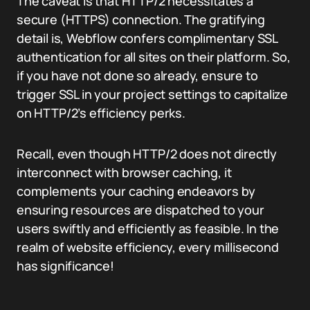
The caveat is that HTTP/2 necessitates a
secure (HTTPS) connection. The gratifying
detail is, Webflow confers complimentary SSL
authentication for all sites on their platform. So,
if you have not done so already, ensure to
trigger SSL in your project settings to capitalize
on HTTP/2’s efficiency perks.
Recall, even though HTTP/2 does not directly
interconnect with browser caching, it
complements your caching endeavors by
ensuring resources are dispatched to your
users swiftly and efficiently as feasible. In the
realm of website efficiency, every millisecond
has significance!