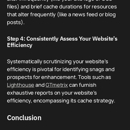
files) and brief cache durations for resources
that alter frequently (like a news feed or blog
posts).
Step 4: Consistently Assess Your Website’s
Efficiency
Systematically scrutinizing your website’s
efficiency is pivotal for identifying snags and
prospects for enhancement. Tools such as
Lighthouse
and
GTmetrix
can furnish
exhaustive reports on your website’s
efficiency, encompassing its cache strategy.
Conclusion