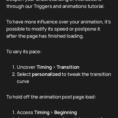
through our Triggers and animations tutorial.
To have more influence over your animation, it’s
possible to modify its speed or postpone it
after the page has finished loading.
To vary its pace:
Uncover
Timing
>
Transition
Select
personalized
to tweak the transition
curve
To hold off the animation post page load:
Access
Timing
>
Beginning