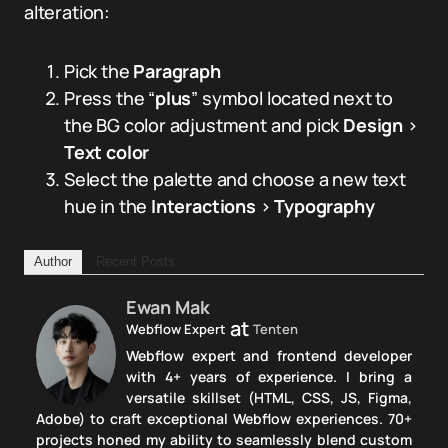
alteration:
Pick the
Paragraph
Press the “
plus
” symbol located next to
the BG color adjustment and pick
Design
>
Text color
Select the palette and choose a new text
hue in the
Interactions
>
Typography
Author
Recent Posts
Ewan Mak
at
Webflow Expert
Tenten
Webflow expert and frontend developer
with 4+ years of experience. I bring a
versatile skillset (HTML, CSS, JS, Figma,
Adobe) to craft exceptional Webflow experiences. 70+
projects honed my ability to seamlessly blend custom