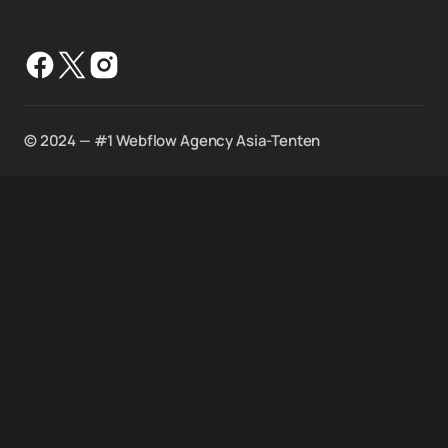
©️ 2024 — #1 Webflow Agency Asia-Tenten