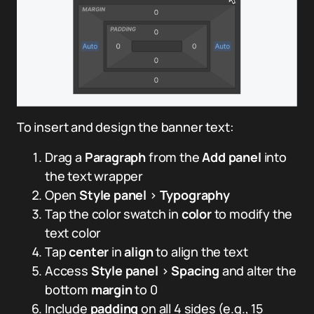
To insert and design the banner text:
Drag a
Paragraph
from the
Add panel
into
the text wrapper
Open
Style panel
>
Typography
Tap the color swatch in
color
to modify the
text color
Tap
center
in
align
to align the text
Access
Style panel
>
Spacing
and alter the
bottom
margin
to 0
Include
padding
on all 4 sides (e.g., 15