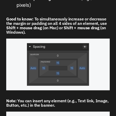
pixels)
Good to know:
To simultaneously increase or decrease
the margin or padding on all 4 sides of an element, use
Shift
+
mouse drag
(on Mac) or
Shift
+
mouse drag
(on
Windows)
.
Note:
You can insert any element (e.g., Text link, Image,
Button, etc.) in the banner
.