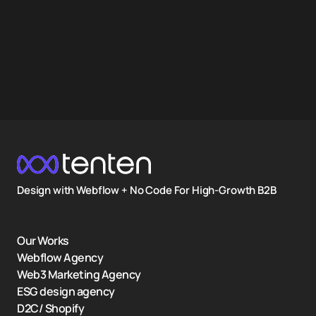
Design with Webflow + No Code For High-Growth B2B
Our Works
Webflow Agency
Web3 Marketing Agency
ESG design agency
D2C/ Shopify