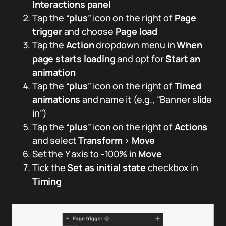
Interactions panel
Tap the “
plus
” icon on the right of
Page
trigger
and choose
Page load
Tap the
Action
dropdown menu in
When
page starts loading
and opt for
Start an
animation
Tap the “
plus
” icon on the right of
Timed
animations
and name it (e.g., “Banner slide
in”)
Tap the “
plus
” icon on the right of
Actions
and select
Transform
>
Move
Set the Y axis to -100% in
Move
Tick the
Set as initial state
checkbox in
Timing