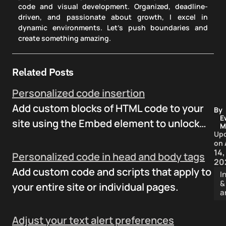
code and visual development. Organized, deadline-
driven, and passionate about growth, I excel in
dynamic environments. Let's push boundaries and
create something amazing.
Related Posts
Personalized code insertion
Add custom blocks of HTML code to your
By
E
site using the Embed element to unlock…
M
Up
on
14,
Personalized code in head and body tags
20
Add custom code and scripts that apply to
I
&
your entire site or individual pages.
a
Adjust your text alert preferences