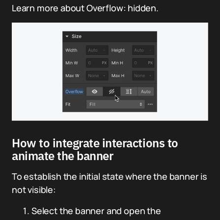
Learn more about Overflow: hidden.
How to integrate interactions to
animate the banner
To establish the initial state where the banner is
not visible:
Select the banner and open the