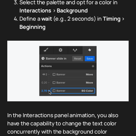
Select the palette and opt for a color in
Interactions
>
Background
Define a
wait
(e.g., 2 seconds) in
Timing
>
Beginning
In the Interactions panel animation, you also
have the capability to change the text color
concurrently with the background color