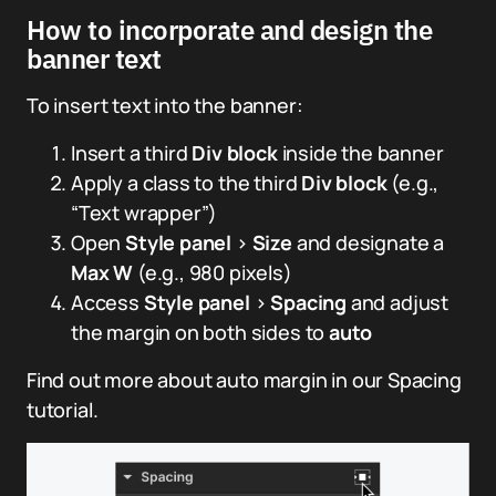
How to incorporate and design the
banner text
To insert text into the banner:
Insert a third
Div block
inside the banner
Apply a class to the third
Div block
(e.g.,
“Text wrapper”)
Open
Style panel
>
Size
and designate a
Max W
(e.g., 980 pixels)
Access
Style panel
>
Spacing
and adjust
the margin on both sides to
auto
Find out more about auto margin in our Spacing
tutorial.