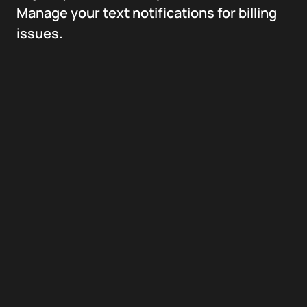
Manage your text notifications for billing
issues.