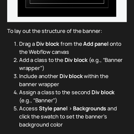
To lay out the structure of the banner:
Drag a
Div block
from the
Add panel
onto
the Webflow canvas
Add a class to the
Div block
(e.g., “Banner
wrapper”)
Include another
Div block
within the
banner wrapper
Assign a class to the second
Div block
(e.g., “Banner”)
Access
Style panel
>
Backgrounds
and
click the swatch to set the banner’s
background color