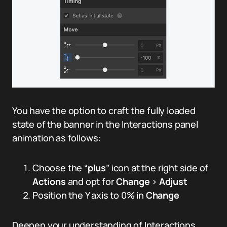
You have the option to craft the fully loaded
state of the banner in the Interactions panel
animation as follows:
Choose the “
plus
” icon at the right side of
Actions
and opt for
Change
>
Adjust
Position the Y axis to 0% in
Change
Deepen your understanding of Interactions