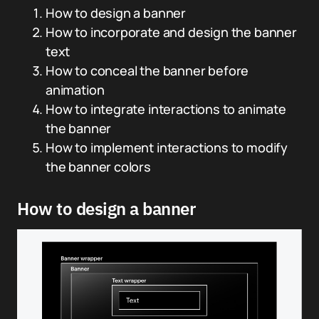
How to design a banner
How to incorporate and design the banner
text
How to conceal the banner before
animation
How to integrate interactions to animate
the banner
How to implement interactions to modify
the banner colors
How to design a banner