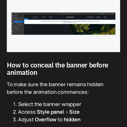
How to conceal the banner before
animation
To make sure the banner remains hidden
before the animation commences:
Select the banner wrapper
Access
Style panel
>
Size
Adjust
Overflow
to
hidden