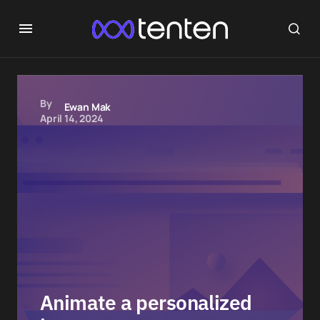
By
Ewan Mak
April 14, 2024
Animate a personalized