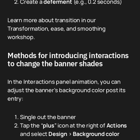
Create a
deferment
(e.g., 0.2 seconds)
Learn more about transition in our
Transformation, ease, and smoothing
workshop.
Methods for introducing interactions
to change the banner shades
In the Interactions panel animation, you can
adjust the banner’s background color post its
entry:
Single out the banner
Tap the “
plus
” icon at the right of
Actions
and select
Design
>
Background color