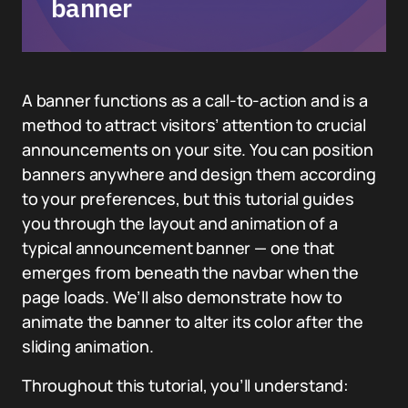
banner
A banner functions as a call-to-action and is a
method to attract visitors’ attention to crucial
announcements on your site. You can position
banners anywhere and design them according
to your preferences, but this tutorial guides
you through the layout and animation of a
typical announcement banner — one that
emerges from beneath the navbar when the
page loads. We’ll also demonstrate how to
animate the banner to alter its color after the
sliding animation.
Throughout this tutorial, you’ll understand: