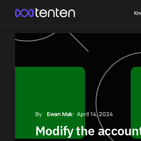
Kn
By
Ewan Mak
April 14, 2024
Modify the accoun