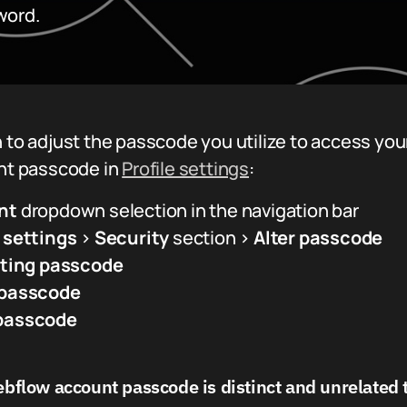
word.
 to adjust the passcode you utilize to access you
unt passcode in
Profile settings
:
nt
dropdown selection in the navigation bar
e settings
>
Security
section >
Alter passcode
sting passcode
passcode
passcode
flow account passcode is distinct and unrelated