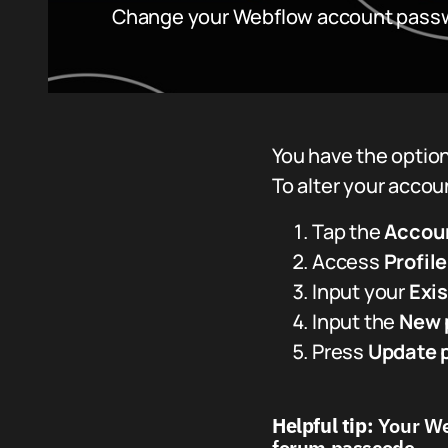
Change your Webflow account pass
You have the option
To alter your acco
Tap the
Accou
Access
Profil
Input your
Exi
Input the
New 
Press
Update 
Helpful tip:
Your Web
forum passcode.