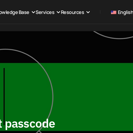
owledge Base
Services
Resources
Englis
t passcode