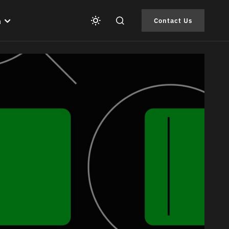
h
Contact Us