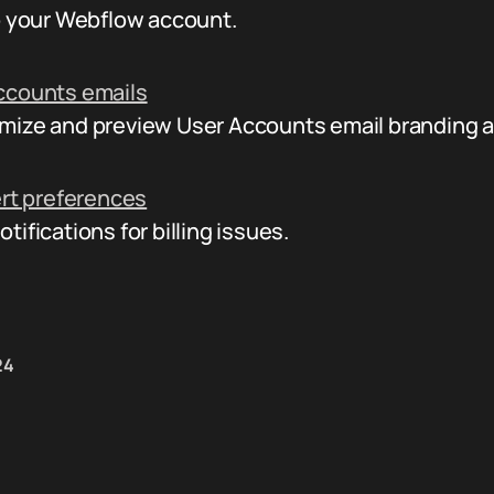
to your Webflow account.
ccounts emails
mize and preview User Accounts email branding 
ert preferences
ifications for billing issues.
24