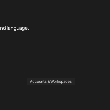
and language.
Accounts & Workspaces