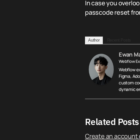
In case you overlo
passcode reset fr
Author
Recent Posts
Ewan M
Webflow Ex
Webflow exp
Figma, Ado
custom cod
dynamic en
Related Posts
Create an account