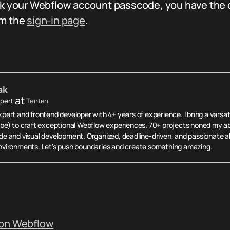
ok your Webflow account passcode, you have the op
om the
sign-in page
.
ak
at
pert
Tenten
ert and frontend developer with 4+ years of experience. I bring a versati
be) to craft exceptional Webflow experiences. 70+ projects honed my abi
e and visual development. Organized, deadline-driven, and passionate ab
vironments. Let's push boundaries and create something amazing.
 on Webflow