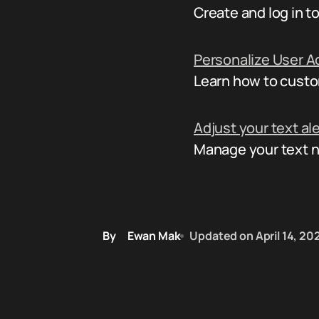
Create and log in 
Personalize User A
Learn how to custo
Adjust your text al
Manage your text not
By
Ewan Mak
Updated on
April 14, 20