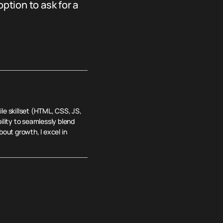
tion to ask for a
le skillset (HTML, CSS, JS,
lity to seamlessly blend
out growth, I excel in