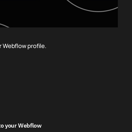
r Webflow profile.
 to your Webflow