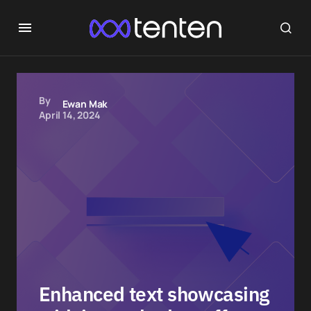
By
Ewan Mak
April 14, 2024
Enhanced text showcasing