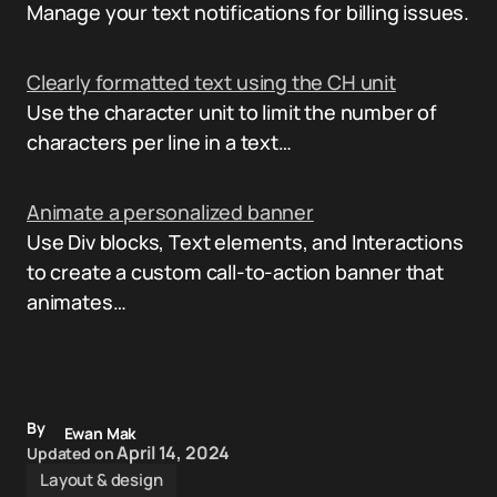
Manage your text notifications for billing issues.
Clearly formatted text using the CH unit
Use the character unit to limit the number of
characters per line in a text…
Animate a personalized banner
Use Div blocks, Text elements, and Interactions
to create a custom call-to-action banner that
animates…
By
Ewan Mak
April 14, 2024
Updated on
Layout & design