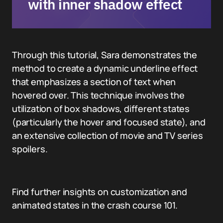
with inner shadow effect
Through this tutorial, Sara demonstrates the
method to create a dynamic underline effect
that emphasizes a section of text when
hovered over. This technique involves the
utilization of box shadows, different states
(particularly the hover and focused state), and
an extensive collection of movie and TV series
spoilers.
Find further insights on customization and
animated states in the crash course 101.