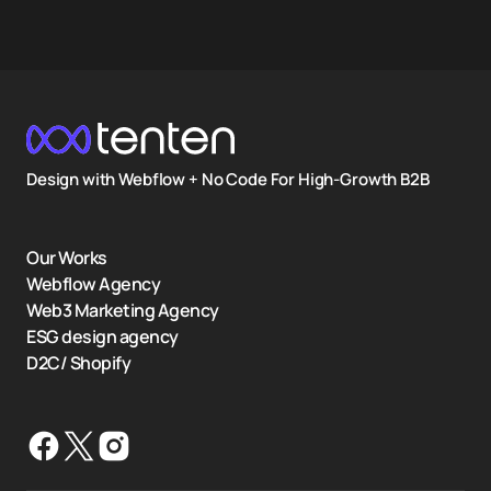
Design with Webflow + No Code For High-Growth B2B
Our Works
Webflow Agency
Web3 Marketing Agency
ESG design agency
D2C/ Shopify