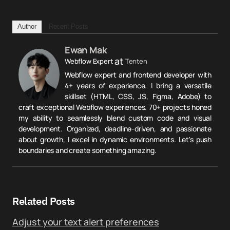
Author
Recent Posts
Ewan Mak
at
Webflow Expert
Tenten
Webflow expert and frontend developer with
4+ years of experience. I bring a versatile
skillset (HTML, CSS, JS, Figma, Adobe) to
craft exceptional Webflow experiences. 70+ projects honed
my ability to seamlessly blend custom code and visual
development. Organized, deadline-driven, and passionate
about growth, I excel in dynamic environments. Let's push
boundaries and create something amazing.
Related Posts
Adjust your text alert preferences