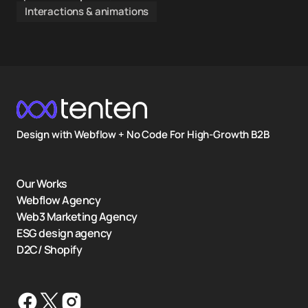
Interactions & animations
Design with Webflow + No Code For High-Growth B2B
Our Works
Webflow Agency
Web3 Marketing Agency
ESG design agency
D2C/ Shopify