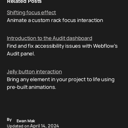
Related Posts
Shifting focus effect
Animate a custom rack focus interaction
Introduction to the Audit dashboard
Find and fix accessibility issues with Webflow’s
Audit panel.
Jelly button interaction
Bring any element in your project to life using
pre-built animations.
By
Ewan Mak
April 14, 2024
Updated on