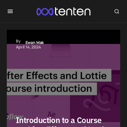
By
Ewan Mak
April 14, 2024
Introduction to a Course