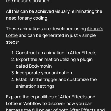
the mouse’s position.
All this can be achieved visually, eliminating the
need for any coding.
These animations are developed using
Airbnb’s
Lottie
and can be generated in just 4 simple
steps:
Construct an animation in After Effects
Export the animation utilizing a plugin
called Bodymovin
Incorporate your animation
Establish the trigger and customize the
animation settings
Explore the capabilities of After Effects and
Lottie in Webflow to discover how you can
harness the full power of both After Effects and