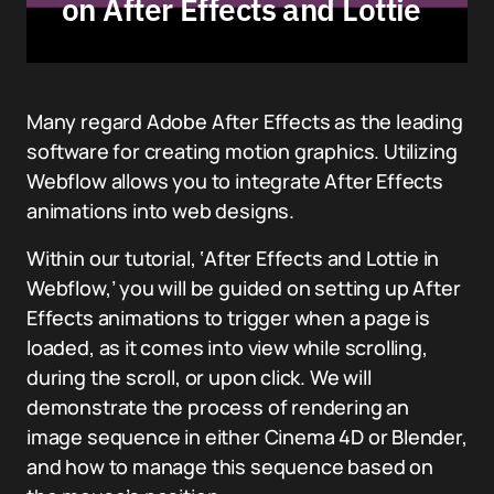
on After Effects and Lottie
Many regard Adobe After Effects as the leading
software for creating motion graphics. Utilizing
Webflow allows you to integrate After Effects
animations into web designs.
Within our tutorial, ‘After Effects and Lottie in
Webflow,’ you will be guided on setting up After
Effects animations to trigger when a page is
loaded, as it comes into view while scrolling,
during the scroll, or upon click. We will
demonstrate the process of rendering an
image sequence in either Cinema 4D or Blender,
and how to manage this sequence based on