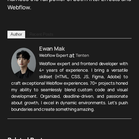
Webflow.
Author
Recent Posts
Ewan Mak
at
Webflow Expert
Tenten
Webflow expert and frontend developer with
4+ years of experience. I bring a versatile
skillset (HTML, CSS, JS, Figma, Adobe) to
craft exceptional Webflow experiences. 70+ projects honed
my ability to seamlessly blend custom code and visual
development. Organized, deadline-driven, and passionate
about growth, I excel in dynamic environments. Let's push
boundaries and create something amazing.