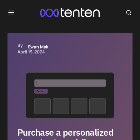
By
Ewan Mak
April 15, 2024
Purchase a personalized