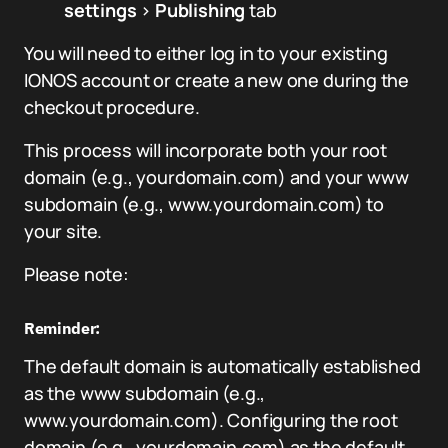
settings
>
Publishing
tab
You will need to either log in to your existing
IONOS account or create a new one during the
checkout procedure.
This process will incorporate both your root
domain (e.g., yourdomain.com) and your www
subdomain (e.g., www.yourdomain.com) to
your site.
Please note:
Reminder:
The default domain is automatically established
as the www subdomain (e.g.,
www.yourdomain.com). Configuring the root
domain (e.g., yourdomain.com) as the default