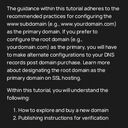
The guidance within this tutorial adheres to the
recommended practices for configuring the
www subdomain (e.g., www.yourdomain.com)
as the primary domain. If you prefer to
configure the root domain (e.g.,
yourdomain.com) as the primary, you will have
to make alternate configurations to your DNS
records post domain purchase. Learn more
about designating the root domain as the
primary domain on SSL hosting.
Within this tutorial, you will understand the
following:
How to explore and buy a new domain
Publishing instructions for verification