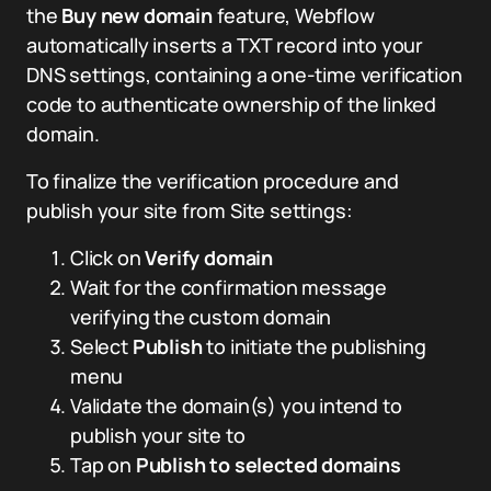
the
Buy new domain
feature, Webflow
automatically inserts a TXT record into your
DNS settings, containing a one-time verification
code to authenticate ownership of the linked
domain.
To finalize the verification procedure and
publish your site from Site settings:
Click on
Verify domain
Wait for the confirmation message
verifying the custom domain
Select
Publish
to initiate the publishing
menu
Validate the domain(s) you intend to
publish your site to
Tap on
Publish to selected domains