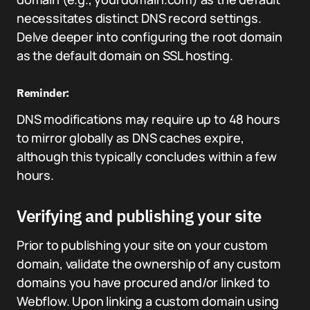
necessitates distinct DNS record settings.
Delve deeper into configuring the root domain
as the default domain on SSL hosting.
Reminder:
DNS modifications may require up to 48 hours
to mirror globally as DNS caches expire,
although this typically concludes within a few
hours.
Verifying and publishing your site
Prior to publishing your site on your custom
domain, validate the ownership of any custom
domains you have procured and/or linked to
Webflow. Upon linking a custom domain using