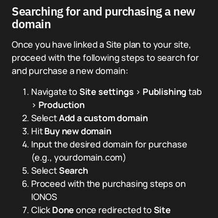
Searching for and purchasing a new
domain
Once you have linked a Site plan to your site,
proceed with the following steps to search for
and purchase a new domain:
Navigate to
Site settings
>
Publishing
tab
>
Production
Select
Add a custom domain
Hit
Buy new domain
Input the desired domain for purchase
(e.g., yourdomain.com)
Select
Search
Proceed with the purchasing steps on
IONOS
Click
Done
once redirected to
Site