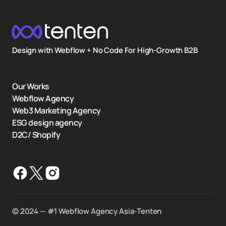
Design with Webflow + No Code For High-Growth B2B
Our Works
Webflow Agency
Web3 Marketing Agency
ESG design agency
D2C/ Shopify
©️ 2024 — #1 Webflow Agency Asia-Tenten