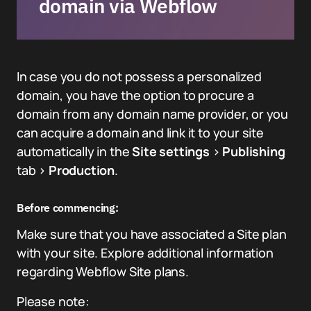
domain via Webflow
In case you do not possess a personalized
domain, you have the option to procure a
domain from any domain name provider, or you
can acquire a domain and link it to your site
automatically in the
Site settings
>
Publishing
tab >
Production
.
Before commencing:
Make sure that you have associated a Site plan
with your site. Explore additional information
regarding Webflow Site plans.
Please note: