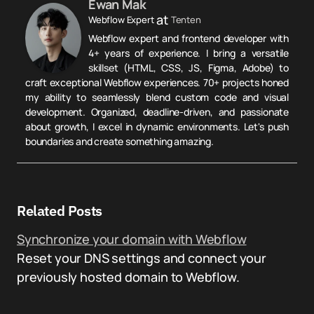
Ewan Mak
at
Webflow Expert
Tenten
Webflow expert and frontend developer with
4+ years of experience. I bring a versatile
skillset (HTML, CSS, JS, Figma, Adobe) to
craft exceptional Webflow experiences. 70+ projects honed
my ability to seamlessly blend custom code and visual
development. Organized, deadline-driven, and passionate
about growth, I excel in dynamic environments. Let's push
boundaries and create something amazing.
Related Posts
Synchronize your domain with Webflow
Reset your DNS settings and connect your
previously hosted domain to Webflow.