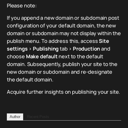
Please note:
If you append a new domain or subdomain post
configuration of your default domain, the new
domain or subdomain may not display within the
publish menu. To address this, access
Site
settings
>
Publishing
tab >
Production
and
choose
Make default
next to the default
domain. Subsequently, publish your site to the
new domain or subdomain and re-designate
the default domain.
Acquire further insights on publishing your site.
Author
Recent Posts