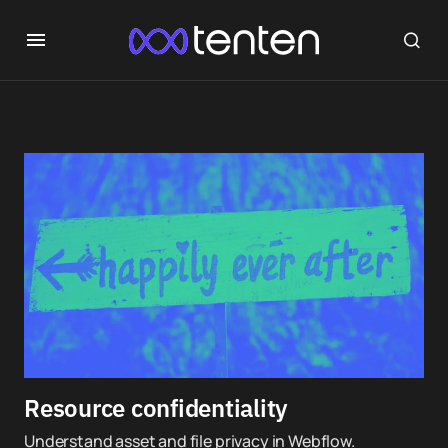
Resource confidentiality
Understand asset and file privacy in Webflow.