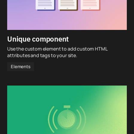
Unique component
Use the custom element to add custom HTML
attributes and tags to your site.
Elements