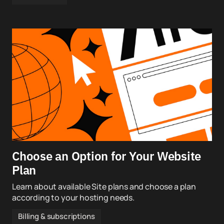
Choose an Option for Your Website
Plan
Learn about available Site plans and choose a plan
according to your hosting needs.
Billing & subscriptions