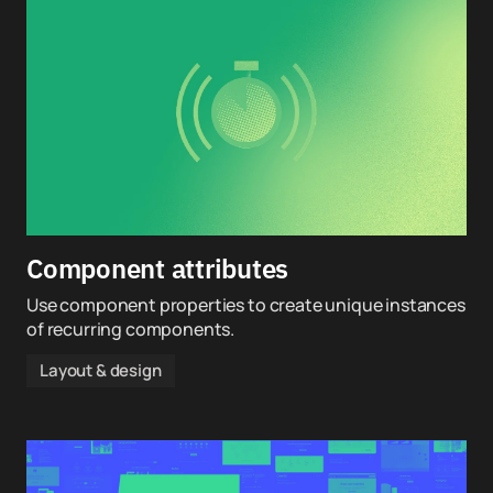
Component attributes
Use component properties to create unique instances
of recurring components.
Layout & design