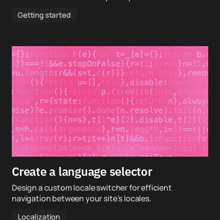
Getting started
Create a language selector
Design a custom locale switcher for efficient
navigation between your site’s locales.
Localization