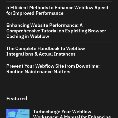
5 Efficient Methods to Enhance Webflow Speed
for Improved Performance
Enhancing Website Performance: A
Comprehensive Tutorial on Exploiting Browser
Caching in Webflow
The Complete Handbook to Webflow
Integrations & Actual Instances
Prevent Your Webflow Site from Downtime:
Routine Maintenance Matters
Featured
Turbocharge Your Webflow
Workspace: A Manual for Enhancing