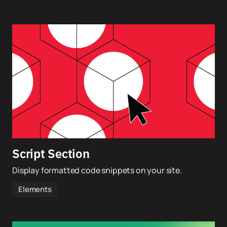
Script Section
Display formatted code snippets on your site.
Elements