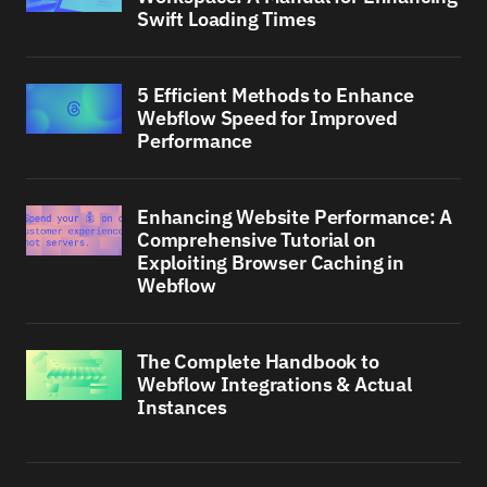
Swift Loading Times
5 Efficient Methods to Enhance
Webflow Speed for Improved
Performance
Enhancing Website Performance: A
Comprehensive Tutorial on
Exploiting Browser Caching in
Webflow
The Complete Handbook to
Webflow Integrations & Actual
Instances