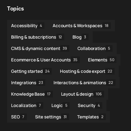
Topics
Accessibility
Accounts & Workspaces
4
18
Billing & subscriptions
Blog
12
3
CMS & dynamic content
Collaboration
39
5
Ecommerce & User Accounts
Elements
35
50
Getting started
Hosting & code export
24
22
Integrations
Interactions & animations
23
22
Knowledge Base
Layout & design
17
106
Localization
Logic
Security
7
5
4
SEO
Site settings
Templates
7
31
2