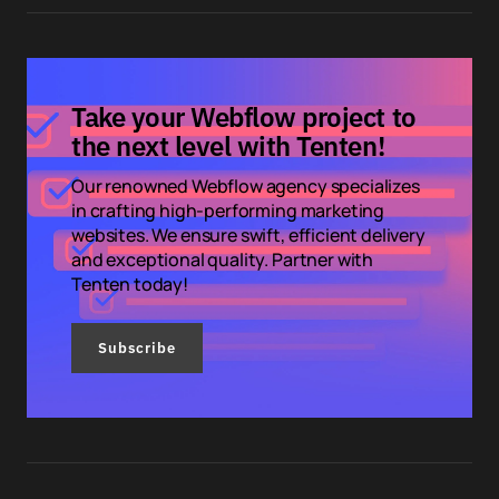
Take your Webflow project to
the next level with Tenten!
Our renowned Webflow agency specializes
in crafting high-performing marketing
websites. We ensure swift, efficient delivery
and exceptional quality. Partner with
Tenten today!
Subscribe