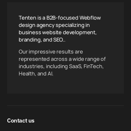
Tenten is a B2B-focused Webflow
design agency specializing in
business website development,
branding, and SEO..
Our impressive results are
represented across a wide range of
industries, including SaaS, FinTech,
Health, and AI.
Contact us