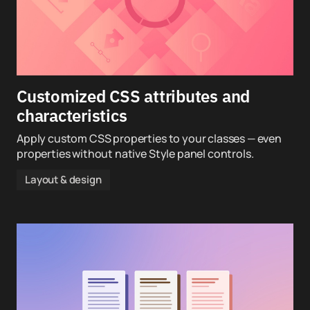
Customized CSS attributes and
characteristics
Apply custom CSS properties to your classes — even
properties without native Style panel controls.
Layout & design