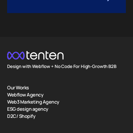
Design with Webflow + No Code For High-Growth B2B
Our Works
Webflow Agency
Web3 Marketing Agency
ESG design agency
D2C/ Shopify