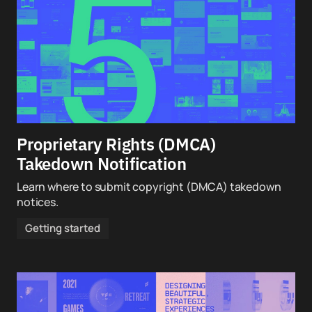
Proprietary Rights (DMCA)
Takedown Notification
Learn where to submit copyright (DMCA) takedown
notices.
Getting started