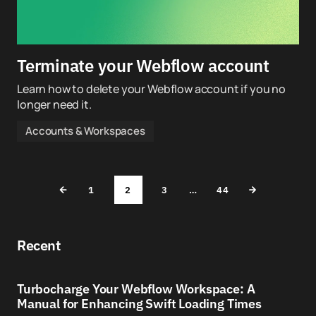
Terminate your Webflow account
Learn how to delete your Webflow account if you no
longer need it.
Accounts & Workspaces
1
2
3
…
44
Recent
Turbocharge Your Webflow Workspace: A
Manual for Enhancing Swift Loading Times