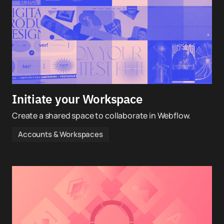
Initiate your Workspace
Create a shared space to collaborate in Webflow.
Accounts & Workspaces